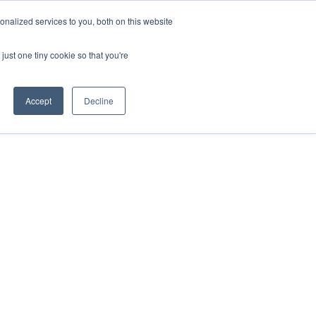
nalized services to you, both on this website
just one tiny cookie so that you're
Accept
Decline