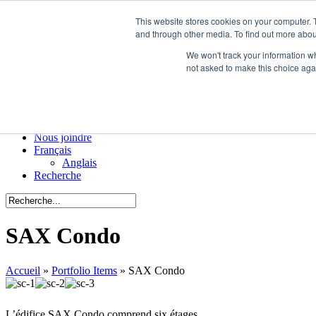
This website stores cookies on your computer. 
Menu
and through other media. To find out more abou
ATS
We won't track your information whe
Manufacturiers
not asked to make this choice aga
Portfolio
Colombie-Britannique
Ontario
Québec
Nouvelles de l’industrie
Nous joindre
Français
Anglais
Recherche
SAX Condo
Accueil
»
Portfolio Items
»
SAX Condo
L’édifice SAX Condo comprend six étages.