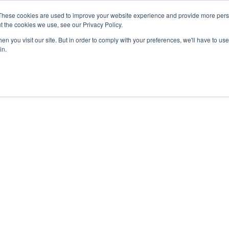
These cookies are used to improve your website experience and provide more perso
t the cookies we use, see our Privacy Policy.
n you visit our site. But in order to comply with your preferences, we'll have to use 
in.