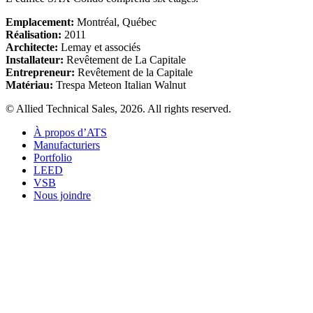
Emplacement:
Montréal, Québec
Réalisation:
2011
Architecte:
Lemay et associés
Installateur:
Revêtement de La Capitale
Entrepreneur:
Revêtement de la Capitale
Matériau:
Trespa Meteon Italian Walnut
© Allied Technical Sales, 2026. All rights reserved.
À propos d’ATS
Manufacturiers
Portfolio
LEED
VSB
Nous joindre