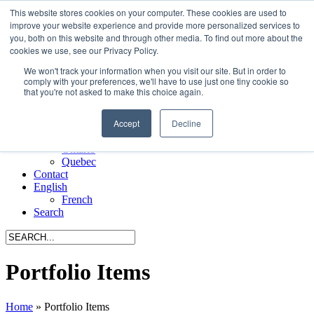
This website stores cookies on your computer. These cookies are used to
Menu
improve your website experience and provide more personalized services to
you, both on this website and through other media. To find out more about the
Home
cookies we use, see our Privacy Policy.
About Us
We won't track your information when you visit our site. But in order to
Manufacturers
comply with your preferences, we'll have to use just one tiny cookie so
Request a CEU
that you're not asked to make this choice again.
Portfolio
All Projects
Accept
Decline
Alberta
British Columbia
Ontario
Quebec
Contact
English
French
Search
Portfolio Items
Home
»
Portfolio Items