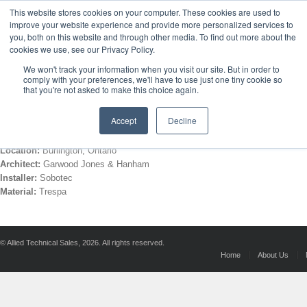
This website stores cookies on your computer. These cookies are used to
improve your website experience and provide more personalized services to
HOME
ABOUT US
MANUFACTURERS
you, both on this website and through other media. To find out more about the
cookies we use, see our Privacy Policy.
We won't track your information when you visit our site. But in order to
Bonnie Place
comply with your preferences, we'll have to use just one tiny cookie so
that you're not asked to make this choice again.
Accept
Decline
Location:
Burlington, Ontario
Architect:
Garwood Jones & Hanham
Installer:
Sobotec
Material:
Trespa
© Allied Technical Sales, 2026. All rights reserved.
Home
About Us